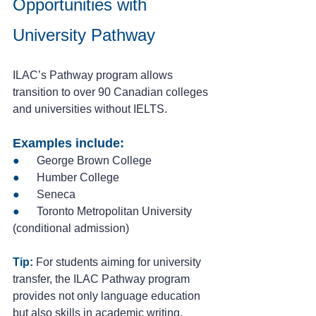
Opportunities with 
University Pathway
ILAC’s Pathway program allows 
transition to over 90 Canadian colleges 
and universities without IELTS.
Examples include:
● 
     George Brown College
●
      Humber College
●
      Seneca
● 
     Toronto Metropolitan University 
(conditional admission)
Tip:
 For students aiming for university 
transfer, the ILAC Pathway program 
provides not only language education 
but also skills in academic writing, 