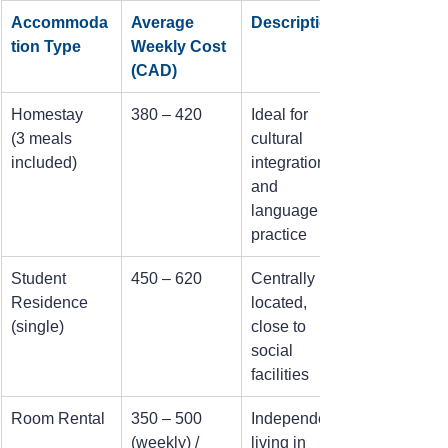
Accommoda
Average 
Description
tion Type
Weekly Cost 
(CAD)
Homestay
380 – 420
Ideal for 
(3 meals 
cultural 
included)
integration 
and 
language 
practice
Student 
450 – 620
Centrally 
Residence 
located, 
(single)
close to 
social 
facilities
Room Rental
350 – 500 
Independent 
(weekly) / 
living in 