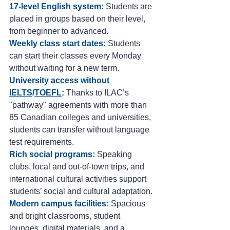
17-level English system:
Students are 
placed in groups based on their level, 
from beginner to advanced.
Weekly class start dates:
 Students 
can start their classes every Monday 
without waiting for a new term.
University access without
IELTS
/
TOEFL
:
 Thanks to ILAC’s 
"pathway" agreements with more than 
85 Canadian colleges and universities, 
students can transfer without language 
test requirements.
Rich social programs:
Speaking 
clubs, local and out-of-town trips, and 
international cultural activities support 
students’ social and cultural adaptation.
Modern campus facilities:
 Spacious 
and bright classrooms, student 
lounges, digital materials, and a 