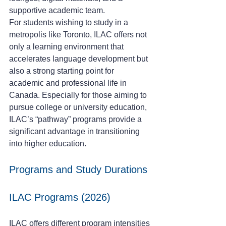
supportive academic team.
For students wishing to study in a 
metropolis like Toronto, ILAC offers not 
only a learning environment that 
accelerates language development but 
also a strong starting point for 
academic and professional life in 
Canada. Especially for those aiming to 
pursue college or university education, 
ILAC’s “pathway” programs provide a 
significant advantage in transitioning 
into higher education.
Programs and Study Durations
ILAC Programs (2026)
ILAC offers different program intensities 