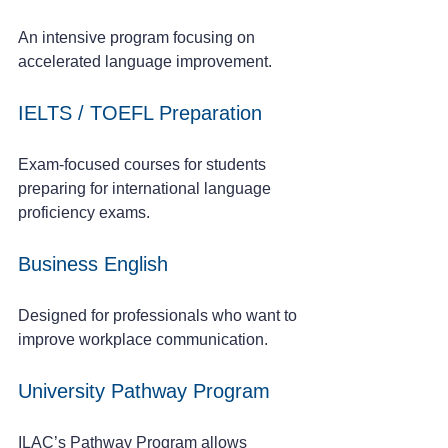
An intensive program focusing on 
accelerated language improvement.
IELTS / TOEFL Preparation
Exam-focused courses for students 
preparing for international language 
proficiency exams.
Business English
Designed for professionals who want to 
improve workplace communication.
University Pathway Program
ILAC’s Pathway Program allows 