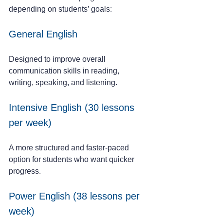
depending on students’ goals:
General English
Designed to improve overall 
communication skills in reading, 
writing, speaking, and listening.
Intensive English (30 lessons 
per week)
A more structured and faster-paced 
option for students who want quicker 
progress.
Power English (38 lessons per 
week)