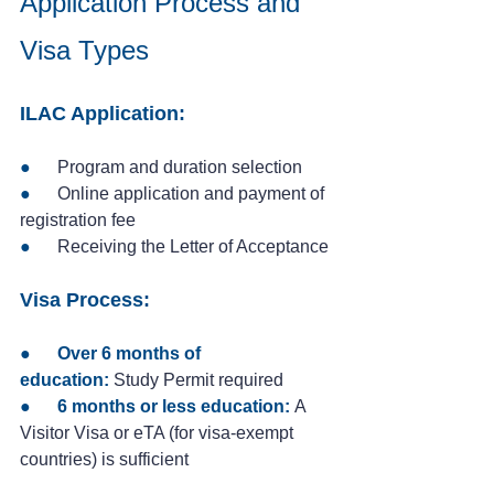
Application Process and 
Visa Types
ILAC Application:
●   
   Program and duration selection
●
      Online application and payment of 
registration fee
●
      Receiving the Letter of Acceptance
Visa Process:
●      
Over 6 months of 
education:
 Study Permit required
●      
6 months or less education:
 A 
Visitor Visa or eTA (for visa-exempt 
countries) is sufficient