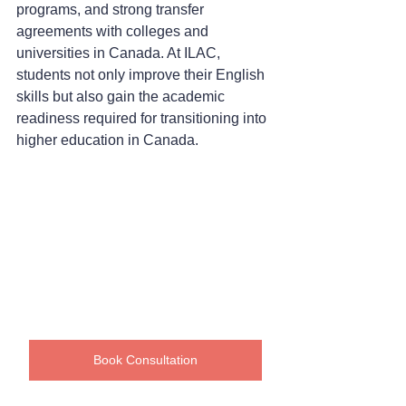
programs, and strong transfer 
agreements with colleges and 
universities in Canada. At ILAC, 
students not only improve their English 
skills but also gain the academic 
readiness required for transitioning into 
higher education in Canada.
Book Consultation