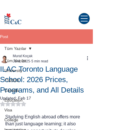
Study abroad in Canada!
Post
Tüm Yazılar
Murat Koçak
Tüm Yazılar
Jul 8, 2025
5 min read
ILAC Toronto Language
University
School: 2026 Prices,
TS2023
Programs, and All Details
Canada
Updated:
Feb 17
Education
Rated NaN out of 5 stars.
Visa
Studying English abroad offers more 
College
than just language learning; it also 
Immigration