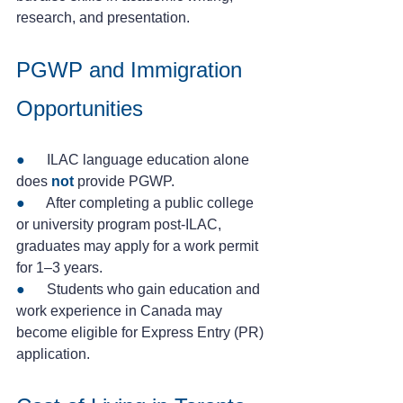
research, and presentation.
PGWP and Immigration 
Opportunities
● 
     ILAC language education alone 
does 
not
provide PGWP.
● 
     After completing a public college 
or university program post-ILAC, 
graduates may apply for a work permit 
for 1–3 years.
● 
     Students who gain education and 
work experience in Canada may 
become eligible for Express Entry (PR) 
application.