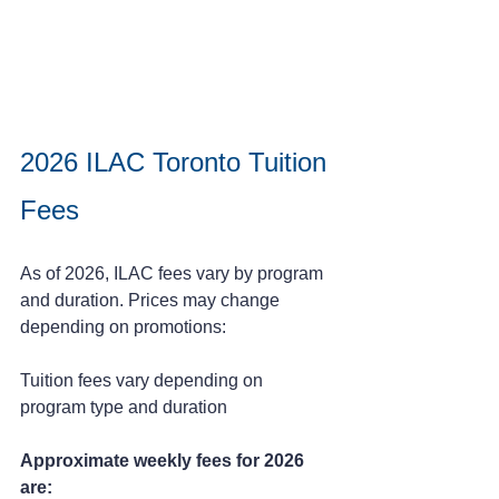
2026 ILAC Toronto Tuition 
Fees
As of 2026, ILAC fees vary by program 
and duration. Prices may change 
depending on promotions:
Tuition fees vary depending on 
program type and duration
Approximate weekly fees for 2026 
are: