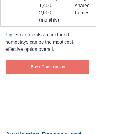
1,400 – 
shared 
2,000 
homes
(monthly)
Tip:
Since meals are included, 
homestays can be the most cost-
effective option overall.
Book Consultation