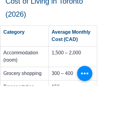
Cost of Living in Toronto 
(2026)
Category
Average Monthly 
Cost (CAD)
Accommodation 
1,500 – 2,000
(room)
Grocery shopping
300 – 400
Transportation 
156
(TTC)
Phone/Internet
100
Social Expenses
150 – 200
Tip:
Since Toronto is an expensive city, 