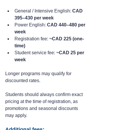
General / Intensive English: 
CAD 
395–430 per week
Power English: 
CAD 440–480 per 
week
Registration fee: 
~CAD 225 (one-
time)
Student service fee: 
~CAD 25 per 
week
Longer programs may qualify for 
discounted rates.
Students should always confirm exact 
pricing at the time of registration, as 
promotions and seasonal discounts 
may apply.
Additional fees: