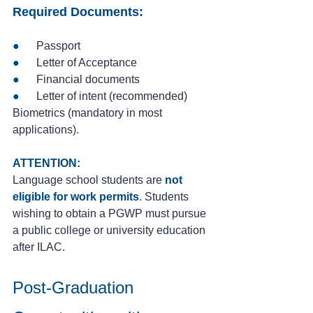
Required Documents:
●
      Passport
● 
     Letter of Acceptance
●
      Financial documents
●
      Letter of intent (recommended)
Biometrics (mandatory in most 
applications).
ATTENTION:
Language school students are 
not 
eligible for work permits
. Students 
wishing to obtain a PGWP must pursue 
a public college or university education 
after ILAC.
Post-Graduation 