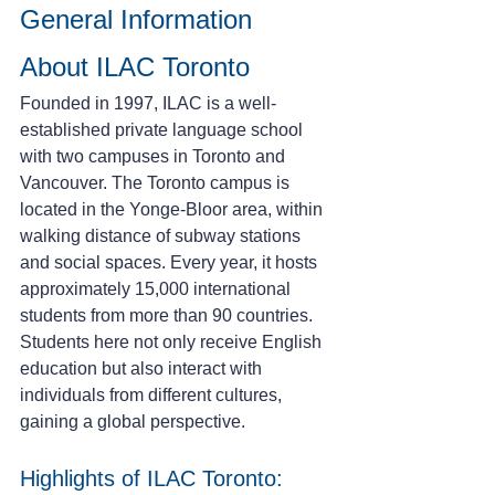
General Information 
About ILAC Toronto
Founded in 1997, ILAC is a well-
established private language school 
with two campuses in Toronto and 
Vancouver. The Toronto campus is 
located in the Yonge-Bloor area, within 
walking distance of subway stations 
and social spaces. Every year, it hosts 
approximately 15,000 international 
students from more than 90 countries. 
Students here not only receive English 
education but also interact with 
individuals from different cultures, 
gaining a global perspective.
Highlights of ILAC Toronto: