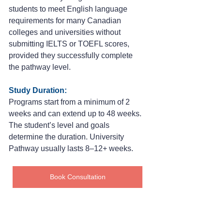
students to meet English language 
requirements for many Canadian 
colleges and universities without 
submitting IELTS or TOEFL scores, 
provided they successfully complete 
the pathway level.
Study Duration:
Programs start from a minimum of 2 
weeks and can extend up to 48 weeks. 
The student’s level and goals 
determine the duration. University 
Pathway usually lasts 8–12+ weeks.
Book Consultation