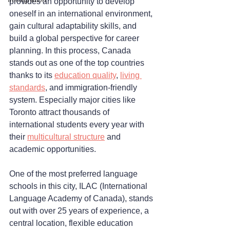
provides an opportunity to develop 
oneself in an international environment, 
gain cultural adaptability skills, and 
build a global perspective for career 
planning. In this process, Canada 
stands out as one of the top countries 
thanks to its 
education quality
, 
living 
standards
, and immigration-friendly 
system. Especially major cities like 
Toronto attract thousands of 
international students every year with 
their 
multicultural structure
 and 
academic opportunities.
One of the most preferred language 
schools in this city, ILAC (International 
Language Academy of Canada), stands 
out with over 25 years of experience, a 
central location, flexible education 