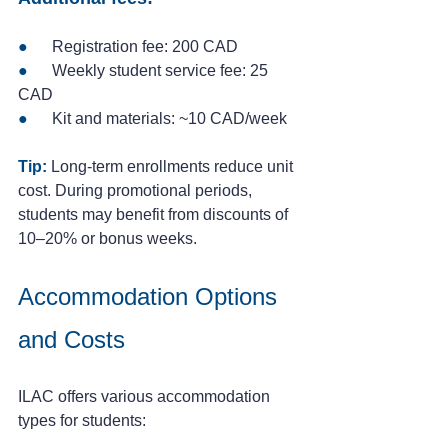
●
      Registration fee: 200 CAD
● 
     Weekly student service fee: 25 
CAD
● 
     Kit and materials: ~10 CAD/week
Tip:
 Long-term enrollments reduce unit 
cost. During promotional periods, 
students may benefit from discounts of 
10–20% or bonus weeks.
Accommodation Options 
and Costs
ILAC offers various accommodation 
types for students: