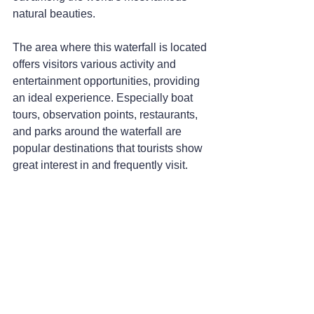
natural beauties.
The area where this waterfall is located 
offers visitors various activity and 
entertainment opportunities, providing 
an ideal experience. Especially boat 
tours, observation points, restaurants, 
and parks around the waterfall are 
popular destinations that tourists show 
great interest in and frequently visit.