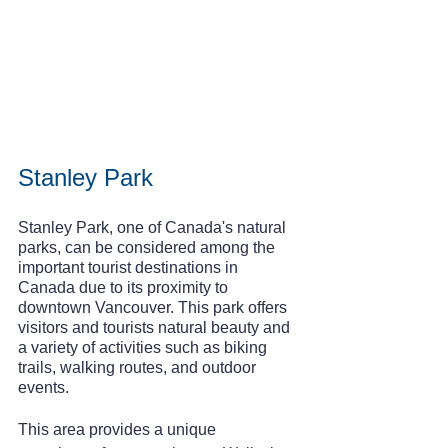
Stanley Park
Stanley Park, one of Canada's natural 
parks, can be considered among the 
important tourist destinations in 
Canada due to its proximity to 
downtown Vancouver. This park offers 
visitors and tourists natural beauty and 
a variety of activities such as biking 
trails, walking routes, and outdoor 
events.
This area provides a unique 