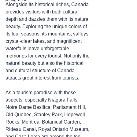
Alongside its historical riches, Canada 
provides visitors with both cultural 
depth and dazzles them with its natural 
beauty. Exploring the unique colors of 
its four seasons, its mountains, valleys, 
crystal-clear lakes, and magnificent 
waterfalls leave unforgettable 
memories for every tourist. Not only the 
natural beauty but also the historical 
and cultural structure of Canada 
attracts great interest from tourists.
As a tourism paradise with these 
aspects, especially Niagara Falls, 
Notre Dame Basilica, Parliament Hill, 
Old Quebec, Stanley Park, Hopewell 
Rocks, Montreal Botanical Garden, 
Rideau Canal, Royal Ontario Museum, 
and Casa Loma are among the top 