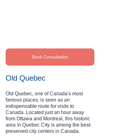
Book Consultation
Old Quebec
Old Quebec, one of Canada's most 
famous places, is seen as an 
indispensable route for visits to 
Canada. Located just an hour away 
from Ottawa and Montreal, this historic 
area in Quebec City is among the best-
preserved city centers in Canada.