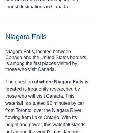
tourist destinations in Canada.
Niagara Falls
Niagara Falls, located between 
Canada and the United States borders, 
is among the first places visited by 
those who visit Canada.
The question of 
where Niagara Falls is 
located
 is frequently researched by 
those who will visit Canada. This 
waterfall is situated 90 minutes by car 
from Toronto, over the Niagara River 
flowing from Lake Ontario. With its 
height and power, this waterfall stands 
out among the world's most famous 