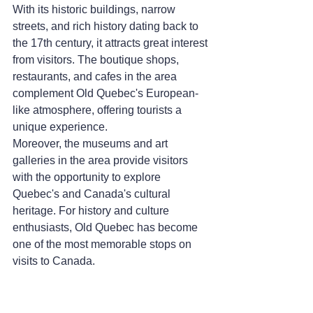
With its historic buildings, narrow 
streets, and rich history dating back to 
the 17th century, it attracts great interest 
from visitors. The boutique shops, 
restaurants, and cafes in the area 
complement Old Quebec's European-
like atmosphere, offering tourists a 
unique experience.
Moreover, the museums and art 
galleries in the area provide visitors 
with the opportunity to explore 
Quebec's and Canada's cultural 
heritage. For history and culture 
enthusiasts, Old Quebec has become 
one of the most memorable stops on 
visits to Canada.