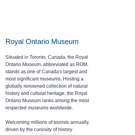
Royal Ontario Museum 
Situated in Toronto, Canada, the Royal 
Ontario Museum, abbreviated as ROM, 
stands as one of Canada's largest and 
most significant museums. Hosting a 
globally renowned collection of natural 
history and cultural heritage, the Royal 
Ontario Museum ranks among the most 
respected museums worldwide.
Welcoming millions of tourists annually, 
driven by the curiosity of history 