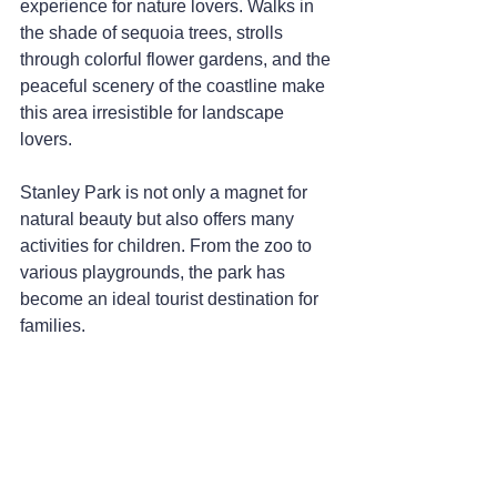
experience for nature lovers. Walks in 
the shade of sequoia trees, strolls 
through colorful flower gardens, and the 
peaceful scenery of the coastline make 
this area irresistible for landscape 
lovers.
Stanley Park is not only a magnet for 
natural beauty but also offers many 
activities for children. From the zoo to 
various playgrounds, the park has 
become an ideal tourist destination for 
families.