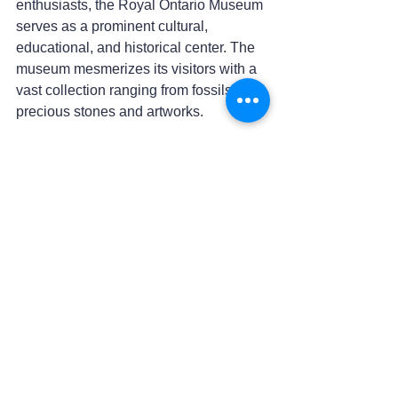
enthusiasts, the Royal Ontario Museum 
serves as a prominent cultural, 
educational, and historical center. The 
museum mesmerizes its visitors with a 
vast collection ranging from fossils to 
precious stones and artworks.
Casa Loma
Casa Loma, located in Toronto, 
Canada, and one of the country's most 
famous tourist attractions, showcases 