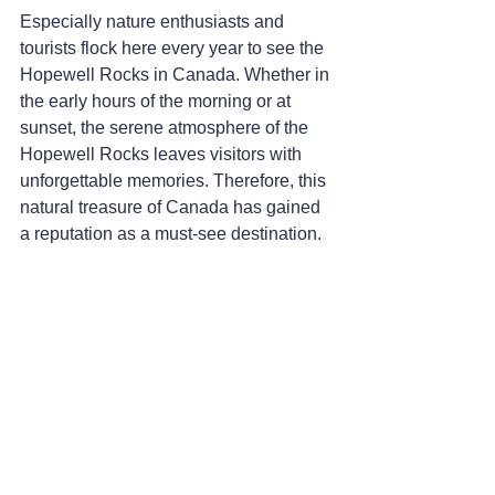
Especially nature enthusiasts and 
tourists flock here every year to see the 
Hopewell Rocks in Canada. Whether in 
the early hours of the morning or at 
sunset, the serene atmosphere of the 
Hopewell Rocks leaves visitors with 
unforgettable memories. Therefore, this 
natural treasure of Canada has gained 
a reputation as a must-see destination.