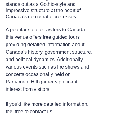
stands out as a Gothic-style and 
impressive structure at the heart of 
Canada's democratic processes.
A popular stop for visitors to Canada, 
this venue offers free guided tours 
providing detailed information about 
Canada's history, government structure, 
and political dynamics. Additionally, 
various events such as fire shows and 
concerts occasionally held on 
Parliament Hill garner significant 
interest from visitors.
If you'd like more detailed information, 
feel free to contact us.