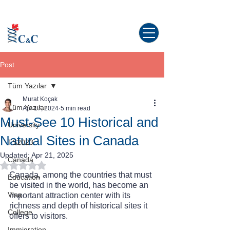
Study abroad in Canada!
Post
Tüm Yazılar
Murat Koçak
Tüm Yazılar
Apr 17, 2024
5 min read
Must-See 10 Historical and
University
Natural Sites in Canada
TS2023
Updated:
Apr 21, 2025
Canada
Rated NaN out of 5 stars.
Canada, among the countries that must 
Education
be visited in the world, has become an 
Visa
important attraction center with its 
richness and depth of historical sites it 
College
offers to visitors.
Immigration