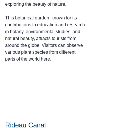
exploring the beauty of nature.
This botanical garden, known for its 
contributions to education and research 
in botany, environmental studies, and 
natural beauty, attracts tourists from 
around the globe. Visitors can observe 
various plant species from different 
parts of the world here.
Rideau Canal