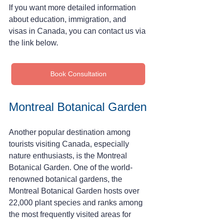
If you want more detailed information 
about education, immigration, and 
visas in Canada, you can contact us via 
the link below.
Book Consultation
Montreal Botanical Garden
Another popular destination among 
tourists visiting Canada, especially 
nature enthusiasts, is the Montreal 
Botanical Garden. One of the world-
renowned botanical gardens, the 
Montreal Botanical Garden hosts over 
22,000 plant species and ranks among 
the most frequently visited areas for 