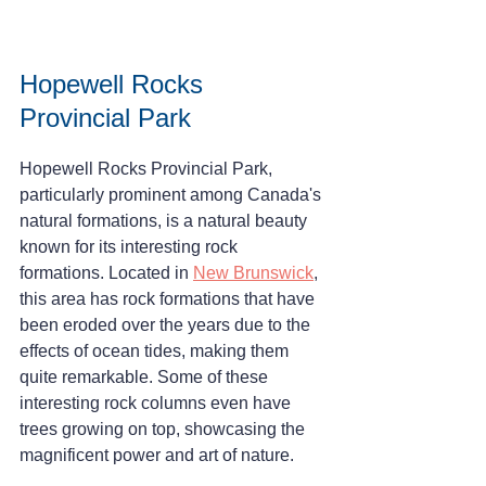
Hopewell Rocks 
Provincial Park
Hopewell Rocks Provincial Park, 
particularly prominent among Canada's 
natural formations, is a natural beauty 
known for its interesting rock 
formations. Located in 
New Brunswick
, 
this area has rock formations that have 
been eroded over the years due to the 
effects of ocean tides, making them 
quite remarkable. Some of these 
interesting rock columns even have 
trees growing on top, showcasing the 
magnificent power and art of nature.