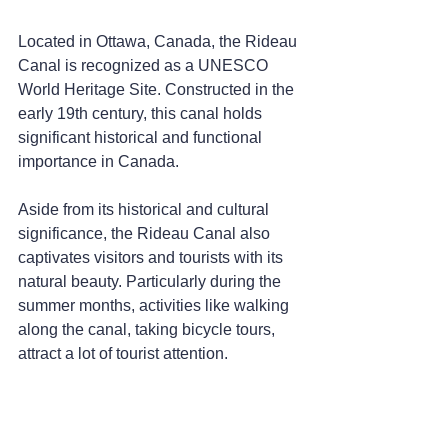
Located in Ottawa, Canada, the Rideau 
Canal is recognized as a UNESCO 
World Heritage Site. Constructed in the 
early 19th century, this canal holds 
significant historical and functional 
importance in Canada.
Aside from its historical and cultural 
significance, the Rideau Canal also 
captivates visitors and tourists with its 
natural beauty. Particularly during the 
summer months, activities like walking 
along the canal, taking bicycle tours, 
attract a lot of tourist attention.