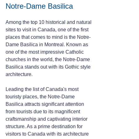
Notre-Dame Basilica 
Among the top 10 historical and natural 
sites to visit in Canada, one of the first 
places that comes to mind is the Notre-
Dame Basilica in Montreal. Known as 
one of the most impressive Catholic 
churches in the world, the Notre-Dame 
Basilica stands out with its Gothic style 
architecture.
Leading the list of Canada's most 
touristy places, the Notre-Dame 
Basilica attracts significant attention 
from tourists due to its magnificent 
craftsmanship and captivating interior 
structure. As a prime destination for 
visitors to Canada with its architecture 