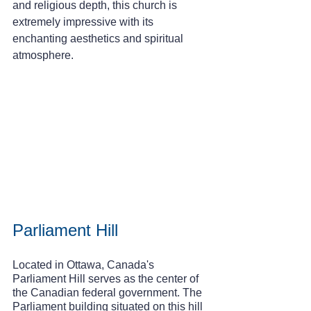
and religious depth, this church is 
extremely impressive with its 
enchanting aesthetics and spiritual 
atmosphere.
Parliament Hill
Located in Ottawa, Canada's 
Parliament Hill serves as the center of 
the Canadian federal government. The 
Parliament building situated on this hill 