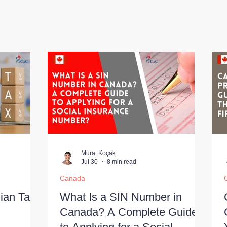
Murat Koçak
Jul 30
8 min read
Canada
ian Tax
What Is a SIN Number in
Canada? A Complete Guide