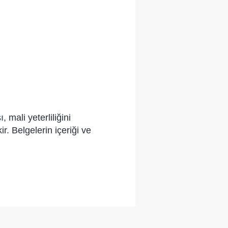
 mali yeterliliğini
. Belgelerin içeriği ve