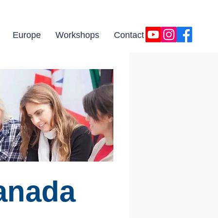
Europe
Workshops
Contact
anada