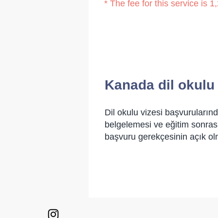
* The fee for this service is
Kanada dil okulu
Dil okulu vizesi başvurularınd
belgelemesi ve eğitim sonrası
başvuru gerekçesinin açık ol