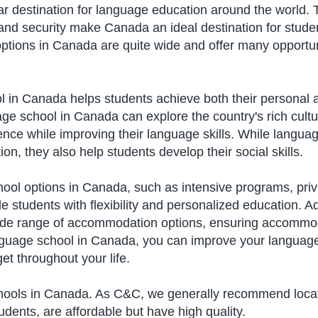
destination for language education around the world. Th
 and security make Canada an ideal destination for stude
tions in Canada are quite wide and offer many opportuni
l in Canada helps students achieve both their personal a
ge school in Canada can explore the country's rich cultu
nce while improving their language skills. While languag
n, they also help students develop their social skills.
ol options in Canada, such as intensive programs, priv
e students with flexibility and personalized education. A
ide range of accommodation options, ensuring accommoda
nguage school in Canada, you can improve your language
et throughout your life.
hools in Canada. As C&C, we generally recommend locati
udents, are affordable but have high quality.