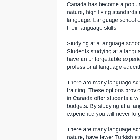
Canada has become a popular 
nature, high living standards
language. Language school op
their language skills.
Studying at a language schoo
Students studying at a langua
have an unforgettable experie
professional language educatio
There are many language scho
training. These options provid
in Canada offer students a w
budgets. By studying at a la
experience you will never forg
​​There are many language sc
nature, have fewer Turkish st