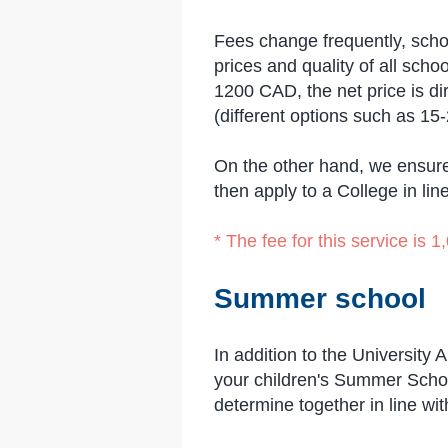
Fees change frequently, schoo
prices and quality of all sc
1200 CAD, the net price is di
(different options such as 15
On the other hand, we ensure
then apply to a College in lin
* The fee for this service is
Summer school
In addition to the University
your children's Summer Schoo
determine together in line w