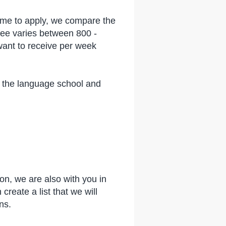
time to apply, we compare the
fee varies between 800 -
 want to receive per week
t the language school and
on, we are also with you in
eate a list that we will
ons.