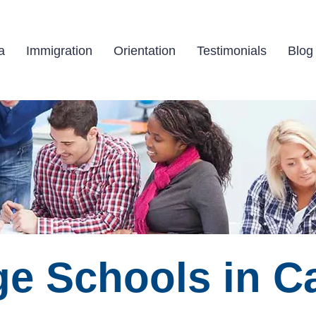
Study abroad in Canada!
a
Immigration
Orientation
Testimonials
Blog
e Schools in C