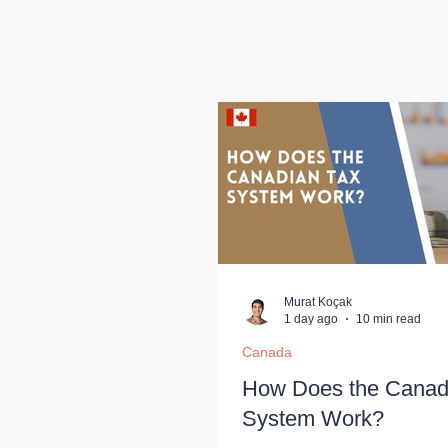
Murat Koçak
1 day ago
10 min read
Canada
How Does the Canad
System Work?