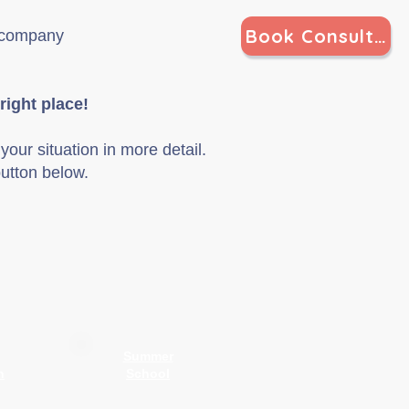
Book Consultation
g company
right place
!
your situation in more detail.
utton below.
Summer
n
School