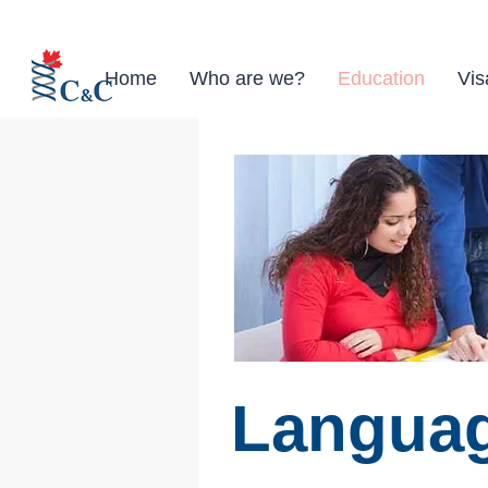
Home
Who are we?
Education
Vis
Languag