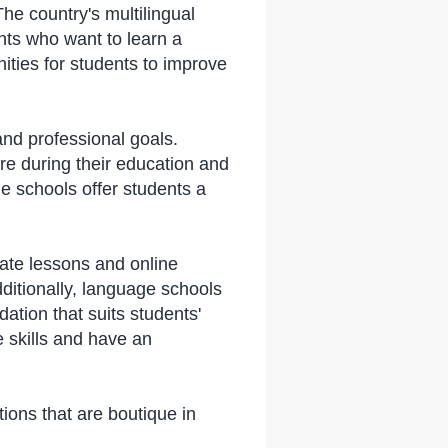
e country's multilingual
nts who want to learn a
ties for students to improve
nd professional goals.
re during their education and
e schools offer students a
ate lessons and online
dditionally, language schools
tion that suits students'
 skills and have an
ons that are boutique in