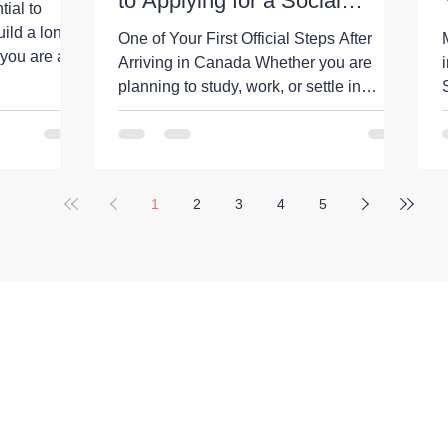
to Applying for a Social
ial to
Insurance Number
uild a long-
One of Your First Official Steps After
 you are an
Arriving in Canada Whether you are
orary
planning to study, work, or settle in
ng to settle
Canada, obtaining a Social Insurance
Number (SIN) is one of the first
an tax
administrative tasks you will likely need
 your
to complete. A Social Insurance Number
d avoid
1
2
3
4
5
(SIN) is a unique 9-digit number issued
ada's tax
by the Government of Canada. It is
h the
primarily used for: Working legally in
orial levels.
Canada Receiving employment income
ayroll deduc
Filing income taxes Accessing certain
federal government programs an