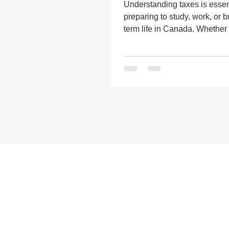
Understanding taxes is essent
preparing to study, work, or b
term life in Canada. Whether
international student, a temp
worker, or a newcomer planni
in Canada, having a basic
understanding of the Canadi
system can help you manage
finances more effectively an
unexpected obligations. Can
system is administered at bot
federal and provincial or territ
Income taxes, sales taxes, p