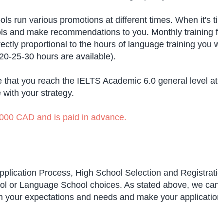
ls run various promotions at different times. When it's 
hools and make recommendations to you. Monthly training 
rectly proportional to the hours of language training you
-20-25-30 hours are available).
 that you reach the IELTS Academic 6.0 general level a
e with your strategy.
 1,000 CAD and is paid in advance.
 Application Process, High School Selection and Registrati
l or Language School choices. As stated above, we can cr
ith your expectations and needs and make your applicati