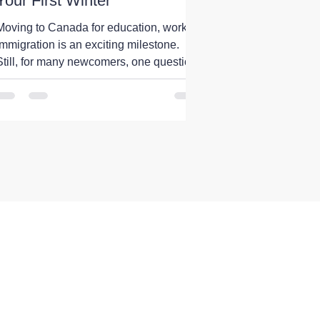
Your First Winter
Moving to Canada for education, work, or
immigration is an exciting milestone.
Still, for many newcomers, one question
comes up before anything else: What is
the first Canadian winter really like? The
internet is full of stories about freezing
temperatures, endless snowfall, and
months of harsh weather. While there is
some truth to these experiences, they do
not represent the whole country. Canada
is one of the world's largest countries,
and its climate varies significantly f