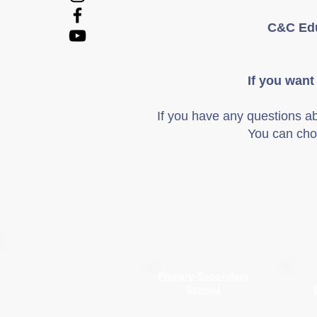
C&C Edu
If you want
If you have any questions a
You can cho
Primary-Secondary
School