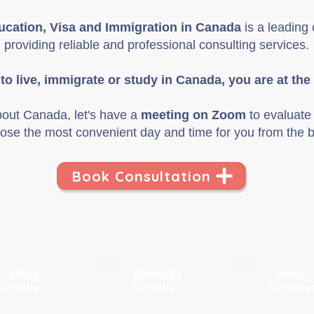
cation, Visa and Immigration in Canada
is a leadin
providing reliable
and
professional consulting services.
 to live, immigrate or study in Canada, you are at the 
bout Canada, let's have a
meeting on Zoom
to evaluate 
ose the most convenient day and time for you from the b
Book Consultation
College
University
Master
Education
Education
Educatio