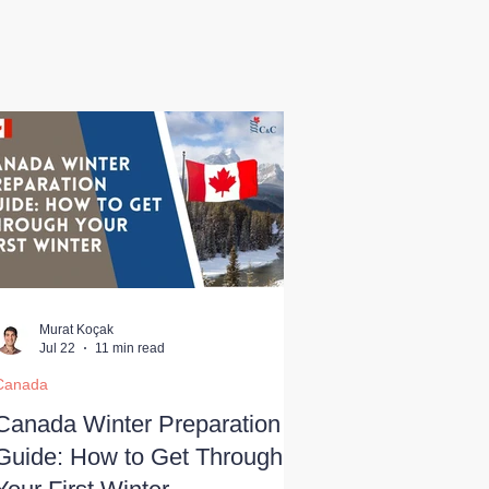
Murat Koçak
Jul 22
11 min read
Canada
Canada Winter Preparation
Guide: How to Get Through