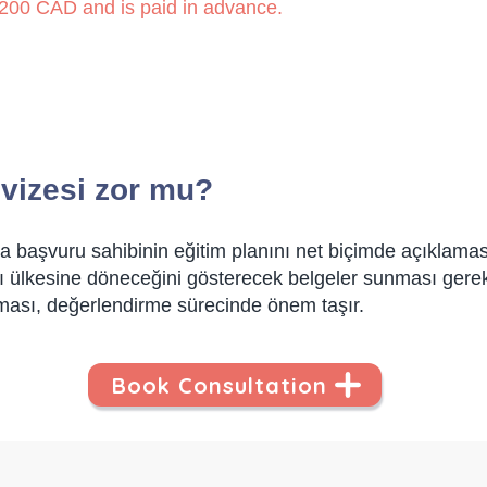
 1,200 CAD and is paid in advance.
 vizesi zor mu?
a başvuru sahibinin eğitim planını net biçimde açıklaması,
 ülkesine döneceğini gösterecek belgeler sunması gerekir
ması, değerlendirme sürecinde önem taşır.
Book Consultation