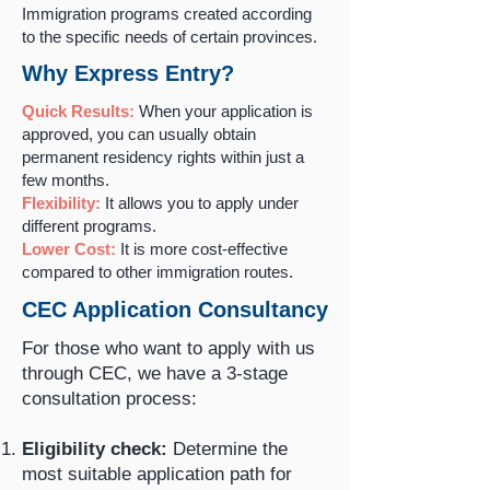
Immigration programs created according
to the specific needs of certain provinces.
Why Express Entry?
Quick Results:
When your application is
approved, you can usually obtain
permanent residency rights within just a
few months.
Flexibility:
It allows you to apply under
different programs.
Lower Cost:
It is more cost-effective
compared to other immigration routes.
CEC Application Consultancy
For those who want to apply with us
through CEC, we have a 3-stage
consultation process:
Eligibility check:
Determine the
most suitable application path for