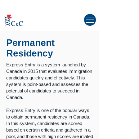
Study abroad in Canada!
Permanent
Residency
Express Entry is a system launched by
Canada in 2015 that evaluates immigration
candidates quickly and effectively. This
system is point-based and assesses the
potential of candidates to succeed in
Canada.
Express Entry is one of the popular ways
to obtain permanent residency in Canada.
In this system, candidates are scored
based on certain criteria and gathered in a
pool, and those with high scores are invited