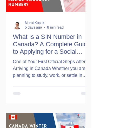
Murat Koçak
5 days ago
8 min read
What Is a SIN Number in
Canada? A Complete Guide
to Applying for a Social
Insurance Number
One of Your First Official Steps After
Arriving in Canada Whether you are
planning to study, work, or settle in
Canada, obtaining a Social Insurance
Number (SIN) is one of the first
administrative tasks you will likely
need to complete. A Social Insurance
Number (SIN) is a unique 9-digit
number issued by the Government of
Canada. It is primarily used for: