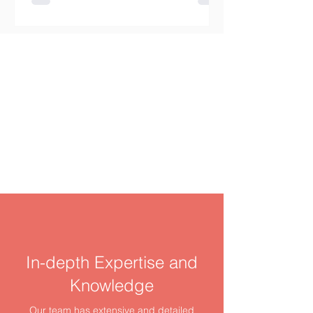
renting a home involves much more
than finding an available room or
apartment. Budget planning,
commuting distance, lease security,
deposit requirements, credit checks,
and the risk of rental fraud must all be
considered. Canada does not have
one uniform rental system. Tenant
rights,
In-depth Expertise and
Knowledge
Our team has extensive and detailed