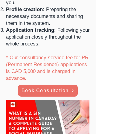
you.
Profile creation:
Preparing the
necessary documents and sharing
them in the system.
Application tracking:
Following your
application closely throughout the
whole process.
* Our consultancy service fee for PR
(Permanent Residence) applications
is CAD 5,000 and is charged in
advance.
Book Consultation