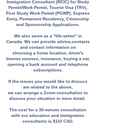
Immigration Consultant (RCIC) for Study
Permit/Work Permit, Tourist Visa (TRV),
Post Study Work Permit (PGWP), Express
Entry, Permanent Residency, Citizenship
and Sponsorship Applications.
We also serve as a "life-setter" in
Canada. We can provide advice,contacts
and contact information on
choosing a home location, driver's
license courses, insurance, buying a car,
opening a bank account and telephone
subscriptions.
If the issues you would like to discuss
are related to the above,
we can arrange a Zoom consultation to
discuss your situation in more detail.
The cost for a 30-minute consultation
with our education and immigration
consultants is $110 CAD.