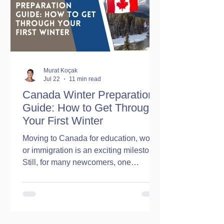
Working legally in Canada Receiving
employment income Filing income
taxes Accessing certain federal
government programs an
Murat Koçak
Jul 22
11 min read
Canada Winter Preparation
Guide: How to Get Through
Your First Winter
Moving to Canada for education, work,
or immigration is an exciting milestone.
Still, for many newcomers, one
question comes up before anything
else: What is the first Canadian winter
really like? The internet is full of stories
about freezing temperatures, endless
snowfall, and months of harsh weather.