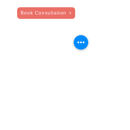
Book Consultation