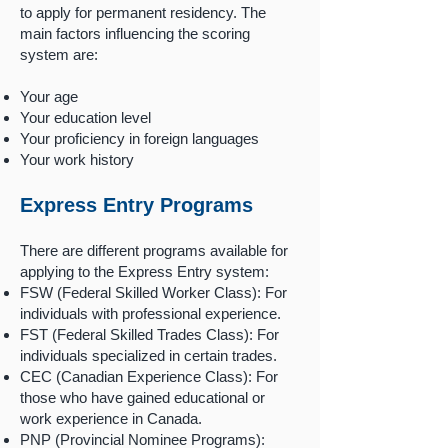
to apply for permanent residency. The
main factors influencing the scoring
system are:
Your age
Your education level
Your proficiency in foreign languages
Your work history
Express Entry Programs
There are different programs available for
applying to the Express Entry system:
FSW (Federal Skilled Worker Class): For
individuals with professional experience.
FST (Federal Skilled Trades Class): For
individuals specialized in certain trades.
CEC (Canadian Experience Class): For
those who have gained educational or
work experience in Canada.
PNP (Provincial Nominee Programs):