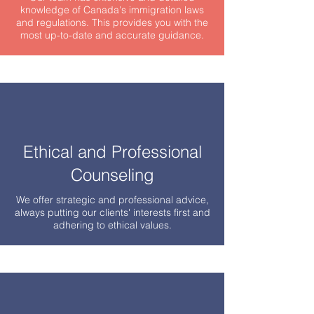
knowledge of Canada's immigration laws
and regulations. This provides you with the
most up-to-date and accurate guidance.
Ethical and Professional
Counseling
We offer strategic and professional advice,
always putting our clients' interests first and
adhering to ethical values.