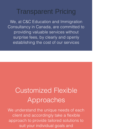
Transparent Pricing
We, at C&C Education and Immigration
Consultancy in Canada, are committed to
providing valuable services without
surprise fees, by clearly and openly
establishing the cost of our services
Customized Flexible
Approaches
We understand the unique needs of each
client and accordingly take a flexible
approach to provide tailored solutions to
suit your individual goals and