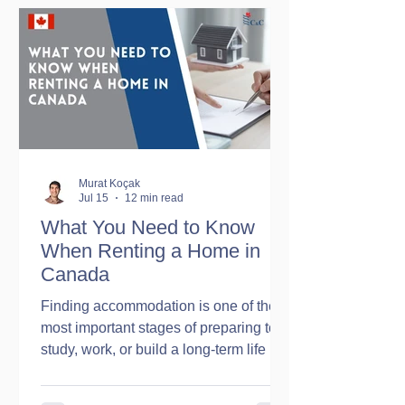
While there is some truth to these
experiences, they do not represent the
whole country. Canada is one of the
world's largest countries, and its
climate varies significantly f
Murat Koçak
Jul 15
12 min read
What You Need to Know
When Renting a Home in
Canada
Finding accommodation is one of the
most important stages of preparing to
study, work, or build a long-term life in
Canada. For international students
arriving in the country for the first time,