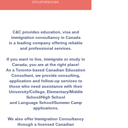
circumstances.
C&C provides education, visa and
immigration consultancy in Canada
is a leading company offering reliable
and professional services.
If you want to live, immigrate or study in
Canada, you are at the right place!
As a Toronto-based Canadian Education
Consultant, we provide consulting,
application and follow-up services to
those who need assistance with their
University/College, Elementary/Middle
School/High School
and Language School/Summer Camp
applications.
We also offer Immigration Consultancy
through a licensed Canadian