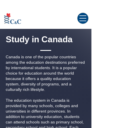
Study abroad in Canada!
Study in Canada
Canada is one of the popular countries
among the education destinations preferred
by international students. It is a popular
choice for education around the world
because it offers a quality education
system, diversity of programs, and a
culturally rich lifestyle.
The education system in Canada is
provided by many schools, colleges and
universities in different provinces. In
addition to university education, students
can attend schools such as primary school,
secondary school and high school. Each