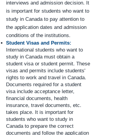
interviews and admission decision. It
is important for students who want to
study in Canada to pay attention to
the application dates and admission
conditions of the institutions.
Student Visas and Permits:
International students who want to
study in Canada must obtain a
student visa or student permit. These
visas and permits include students'
rights to work and travel in Canada.
Documents required for a student
visa include acceptance letter,
financial documents, health
insurance, travel documents, etc.
takes place. It is important for
students who want to study in
Canada to prepare the correct
documents and follow the application