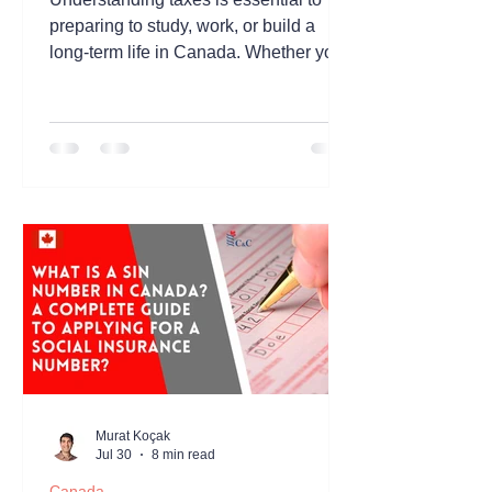
preparing to study, work, or build a
long-term life in Canada. Whether you
are an international student, a
temporary worker, or a newcomer
planning to settle in Canada, having a
basic understanding of the Canadian
tax system can help you manage your
finances more effectively and avoid
unexpected obligations. Canada's tax
system is administered at both the
federal and provincial or territorial
levels. Income taxes, sales taxes,
payroll deduc
Murat Koçak
Jul 30
8 min read
Canada