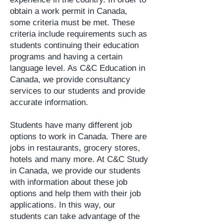
obtain a work permit in Canada,
some criteria must be met. These
criteria include requirements such as
students continuing their education
programs and having a certain
language level. As C&C Education in
Canada, we provide consultancy
services to our students and provide
accurate information.
Students have many different job
options to work in Canada. There are
jobs in restaurants, grocery stores,
hotels and many more. At C&C Study
in Canada, we provide our students
with information about these job
options and help them with their job
applications. In this way, our
students can take advantage of the