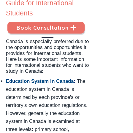
Guide for International
Students
Book Consultation
Canada is especially preferred due to
the opportunities and opportunities it
provides for international students.
Here is some important information
for international students who want to
study in Canada:
Education System in Canada:
The
education system in Canada is
determined by each province's or
territory's own education regulations.
However, generally the education
system in Canada is examined at
three levels: primary school,