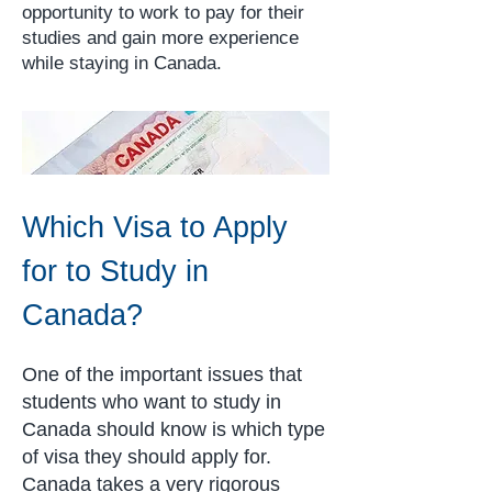
opportunity to work to pay for their
studies and gain more experience
while staying in Canada.
Which Visa to Apply
for to Study in
Canada?
One of the important issues that
students who want to study in
Canada should know is which type
of visa they should apply for.
Canada takes a very rigorous