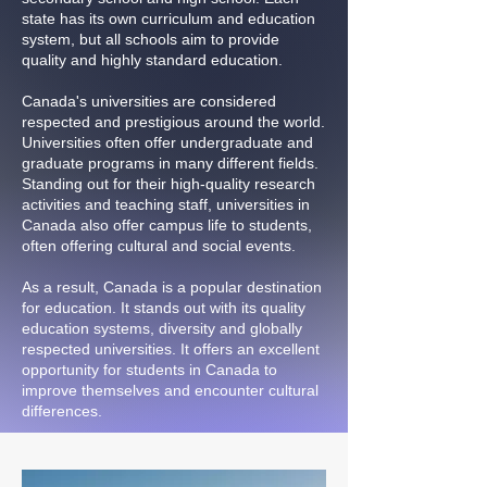
state has its own curriculum and education
system, but all schools aim to provide
quality and highly standard education.
Canada's universities are considered
respected and prestigious around the world.
Universities often offer undergraduate and
graduate programs in many different fields.
Standing out for their high-quality research
activities and teaching staff, universities in
Canada also offer campus life to students,
often offering cultural and social events.
As a result, Canada is a popular destination
for education. It stands out with its quality
education systems, diversity and globally
respected universities. It offers an excellent
opportunity for students in Canada to
improve themselves and encounter cultural
differences.