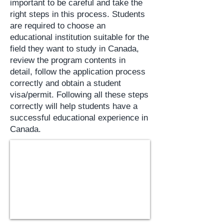
important to be careful and take the
right steps in this process. Students
are required to choose an
educational institution suitable for the
field they want to study in Canada,
review the program contents in
detail, follow the application process
correctly and obtain a student
visa/permit. Following all these steps
correctly will help students have a
successful educational experience in
Canada.