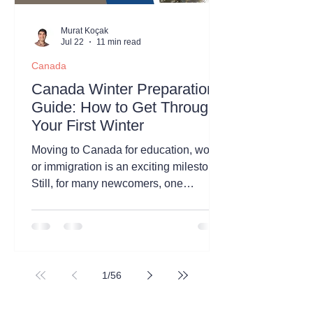
Murat Koçak
Jul 22
11 min read
Canada
Canada Winter Preparation
Guide: How to Get Through
Your First Winter
Moving to Canada for education, work,
or immigration is an exciting milestone.
Still, for many newcomers, one
question comes up before anything
else: What is the first Canadian winter
really like? The internet is full of stories
about freezing temperatures, endless
snowfall, and months of harsh weather.
1
/
56
While there is some truth to these
experiences, they do not represent the