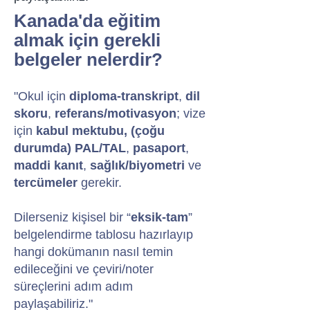
Kanada'da eğitim
almak için gerekli
belgeler nelerdir?
"Okul için
diploma-transkript
,
dil
skoru
,
referans/motivasyon
; vize
için
kabul mektubu, (çoğu
durumda)
PAL/TAL
,
pasaport
,
maddi kanıt
,
sağlık/biyometri
ve
tercümeler
gerekir.
Dilerseniz kişisel bir “
eksik-tam
”
belgelendirme tablosu hazırlayıp
hangi dokümanın nasıl temin
edileceğini ve çeviri/noter
süreçlerini adım adım
paylaşabiliriz."