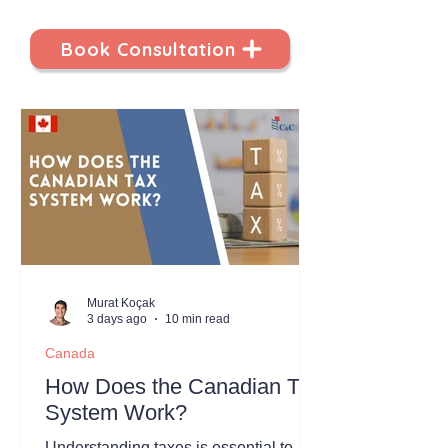
Book Consultation
Murat Koçak
3 days ago
10 min read
Canada
How Does the Canadian Tax
System Work?
Understanding taxes is essential to