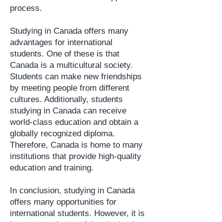
process.
Studying in Canada offers many
advantages for international
students. One of these is that
Canada is a multicultural society.
Students can make new friendships
by meeting people from different
cultures. Additionally, students
studying in Canada can receive
world-class education and obtain a
globally recognized diploma.
Therefore, Canada is home to many
institutions that provide high-quality
education and training.
In conclusion, studying in Canada
offers many opportunities for
international students. However, it is