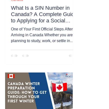
What Is a SIN Number in
Canada? A Complete Guide
to Applying for a Social
Insurance Number
One of Your First Official Steps After
Arriving in Canada Whether you are
planning to study, work, or settle in
Canada, obtaining a Social Insurance
Number (SIN) is one of the first
administrative tasks you will likely
need to complete. A Social Insurance
Number (SIN) is a unique 9-digit
number issued by the Government of
Canada. It is primarily used for:
Working legally in Canada Receiving
employment income Filing income
taxes Accessing certain federal
government programs an