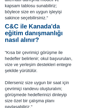
kapsam tablosu sunabiliriz;
böylece size en uygun işleyişi
sakince seçebilirsiniz."
C&C ile Kanada'da
eğitim danışmanlığı
nasıl alınır?
"Kısa bir çevrimiçi görüşme ile
hedefler belirlenir; okul başvuruları,
vize ve yerleşim destekleri entegre
şekilde yürütülür.
Dilerseniz size uygun bir saat için
çevrimiçi randevu oluşturalım;
görüşmede hedeflerinizi dinleyip
size özel bir çalışma planı
paylaşabiliriz."