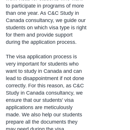
to participate in programs of more
than one year. As C&C Study in
Canada consultancy, we guide our
students on which visa type is right
for them and provide support
during the application process.
The visa application process is
very important for students who
want to study in Canada and can
lead to disappointment if not done
correctly. For this reason, as C&C
Study in Canada consultancy, we
ensure that our students' visa
applications are meticulously
made. We also help our students
prepare all the documents they
may need during the visa