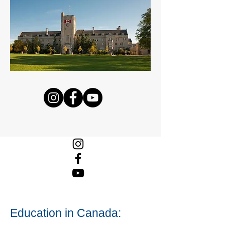
Education in Canada: