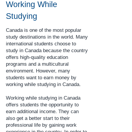
whole country. Canada is one of the
Working While
world's largest countries, and its
Studying
climate varies significantly f
Canada is one of the most popular
study destinations in the world. Many
international students choose to
study in Canada because the country
offers high-quality education
programs and a multicultural
environment. However, many
students want to earn money by
working while studying in Canada.
Working while studying in Canada
offers students the opportunity to
earn additional income. They can
also get a better start to their
professional life by gaining work
experience in the country. In order to