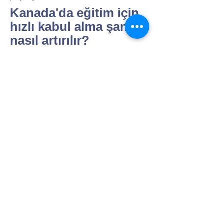
Kanada'da eğitim için
hızlı kabul alma şansı
nasıl artırılır?
"Erken başvuru, eksiksiz dosya ve
profile uygun okul seçimi
belirleyicidir; takip ve yazışmalar
süreci hızlandırır.
Uygun görürseniz başvuru
takviminizi, belge akışını ve
olası hızlandırma seçeneklerini
birlikte kurgulayabilir; her okul
için kısa bir “gereklilik özeti”
çıkarabiliriz
.
"
Kanada'da eğitim
almak için gerekli