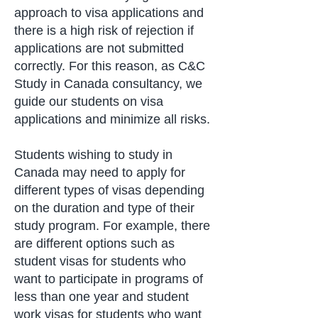
approach to visa applications and
there is a high risk of rejection if
applications are not submitted
correctly. For this reason, as C&C
Study in Canada consultancy, we
guide our students on visa
applications and minimize all risks.
Students wishing to study in
Canada may need to apply for
different types of visas depending
on the duration and type of their
study program. For example, there
are different options such as
student visas for students who
want to participate in programs of
less than one year and student
work visas for students who want