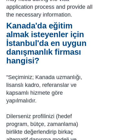
application process and provide all
the necessary information.
Kanada'da eğitim
almak isteyenler için
İstanbul'da en uygun
danışmanlık firması
hangisi?
"Seçiminiz; Kanada uzmanlığı,
lisanslı kadro, referanslar ve
kapsamlı hizmete göre
yapılmalıdır.
Dilerseniz profilinizi (hedef
program, bütçe, zamanlama)
birlikte değerlendirip birkaç
alternatif danışma modeli ve