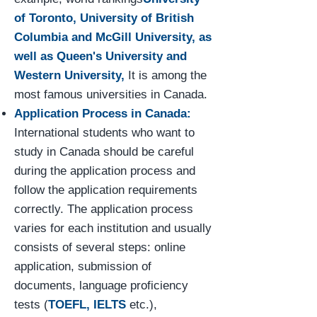
of Toronto, University of British
Columbia and McGill University, as
well as Queen's University and
Western University,
It is among the
most famous universities in Canada.
Application Process in Canada:
International students who want to
study in Canada should be careful
during the application process and
follow the application requirements
correctly. The application process
varies for each institution and usually
consists of several steps: online
application, submission of
documents, language proficiency
tests (
TOEFL, IELTS
etc.),