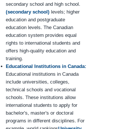
secondary school and high school.
(secondary school)
levels; higher
education and postgraduate
education levels. The Canadian
education system provides equal
rights to international students and
offers high-quality education and
training.
Educational Institutions in Canada:
Educational institutions in Canada
include universities, colleges,
technical schools and vocational
schools. These institutions allow
international students to apply for
bachelor's, master's or doctoral
programs in different disciplines. For
example, world rankings
University