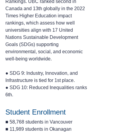
Rankings. UBC ranked second in 
Canada and 13th globally in the 2022 
Times Higher Education impact 
rankings, which assess how well 
universities align with 17 United 
Nations Sustainable Development 
Goals (SDGs) supporting 
environmental, social, and economic 
well-being worldwide.
● SDG 9: Industry, Innovation, and 
Infrastructure is tied for 1st place. 
● SDG 10: Reduced Inequalities ranks 
6th.
Student Enrollment
■ 58,768 students in Vancouver 
■ 11,989 students in Okanagan 