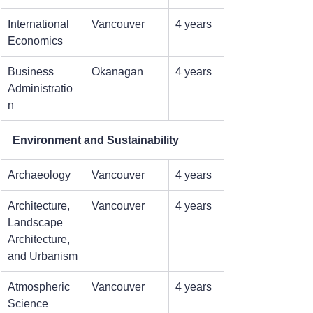
International 
Vancouver
4 years
Economics
Business 
Okanagan
4 years
Administratio
n
Environment and Sustainability
Archaeology
Vancouver
4 years
Architecture, 
Vancouver
4 years
Landscape 
Architecture, 
and Urbanism
Atmospheric 
Vancouver
4 years
Science