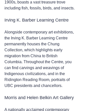
1900s, boasts a vast treasure trove 
including fish, fossils, birds, and insects.
Irving K. Barber Learning Centre 
Alongside contemporary art exhibitions, 
the Irving K. Barber Learning Centre 
permanently houses the Chung 
Collection, which highlights early 
migration from China to British 
Columbia. Throughout the Centre, you 
can find carvings and weavings of 
Indigenous civilizations, and in the 
Ridington Reading Room, portraits of 
UBC presidents and chancellors.
Morris and Helen Belkin Art Gallery
A nationally acclaimed contemporary 