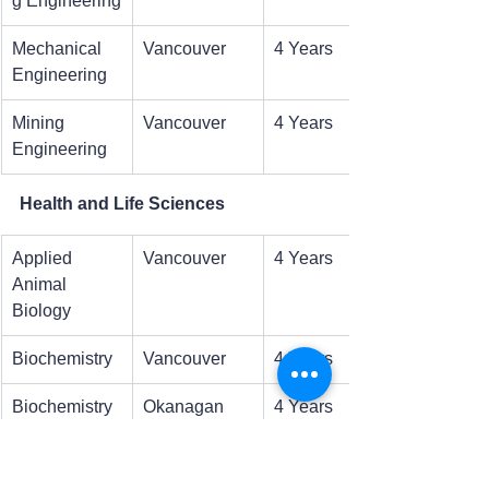
g Engineering
Mechanical 
Vancouver
4 Years
Engineering
Mining 
Vancouver
4 Years
Engineering
Health and Life Sciences
Applied 
Vancouver
4 Years
Animal 
Biology
Biochemistry
Vancouver
4 Years
Biochemistry 
Okanagan
4 Years
and 
Molecular 
Biology