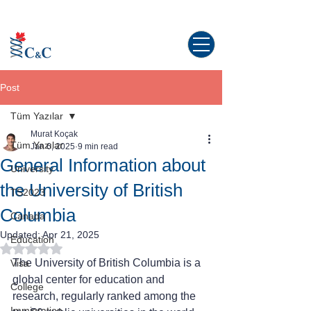
Study abroad in Canada!
Post
Tüm Yazılar
Murat Koçak
Tüm Yazılar
Jan 6, 2025
9 min read
General Information about
University
the University of British
TS2023
Columbia
Canada
Updated:
Apr 21, 2025
Education
Rated NaN out of 5 stars.
The University of British Columbia is a 
Visa
global center for education and 
College
research, regularly ranked among the 
Immigration