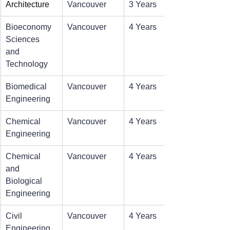
Architecture
Vancouver
3 Years
Bioeconomy 
Vancouver
4 Years
Sciences 
and 
Technology
Biomedical 
Vancouver
4 Years
Engineering
Chemical 
Vancouver
4 Years
Engineering
Chemical 
Vancouver
4 Years
and 
Biological 
Engineering
Civil 
Vancouver
4 Years
Engineering