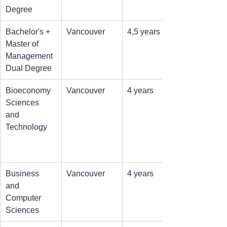
Degree
Bachelor's + 
Vancouver
4,5 years
Master of 
Management 
Dual Degree
Bioeconomy 
Vancouver
4 years
Sciences 
and 
Technology
Business 
Vancouver
4 years
and 
Computer 
Sciences