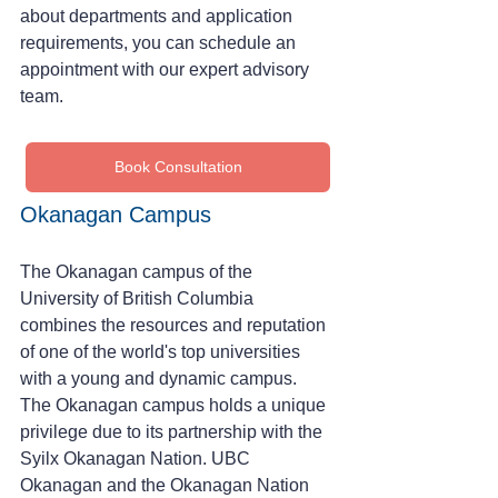
about departments and application 
requirements, you can schedule an 
appointment with our expert advisory 
team.
Book Consultation
Okanagan Campus
The Okanagan campus of the 
University of British Columbia 
combines the resources and reputation 
of one of the world's top universities 
with a young and dynamic campus.
The Okanagan campus holds a unique 
privilege due to its partnership with the 
Syilx Okanagan Nation. UBC 
Okanagan and the Okanagan Nation 