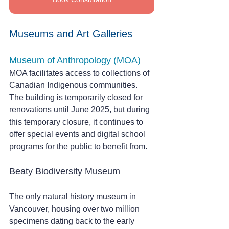
Museums and Art Galleries
Museum of Anthropology (MOA) 
MOA facilitates access to collections of 
Canadian Indigenous communities. 
The building is temporarily closed for 
renovations until June 2025, but during 
this temporary closure, it continues to 
offer special events and digital school 
programs for the public to benefit from.
Beaty Biodiversity Museum
The only natural history museum in 
Vancouver, housing over two million 
specimens dating back to the early 