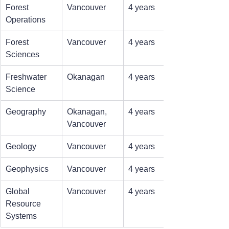
Forest 
Vancouver
4 years
Operations
Forest 
Vancouver
4 years
Sciences
Freshwater 
Okanagan
4 years
Science
Geography
Okanagan, 
4 years
Vancouver
Geology
Vancouver
4 years
Geophysics
Vancouver
4 years
Global 
Vancouver
4 years
Resource 
Systems