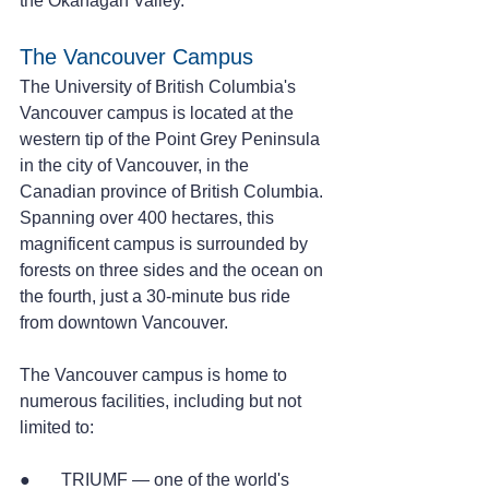
the Okanagan Valley.      
The Vancouver Campus
The University of British Columbia's 
Vancouver campus is located at the 
western tip of the Point Grey Peninsula 
in the city of Vancouver, in the 
Canadian province of British Columbia.
Spanning over 400 hectares, this 
magnificent campus is surrounded by 
forests on three sides and the ocean on 
the fourth, just a 30-minute bus ride 
from downtown Vancouver.
The Vancouver campus is home to 
numerous facilities, including but not 
limited to:
●       TRIUMF — one of the world's 