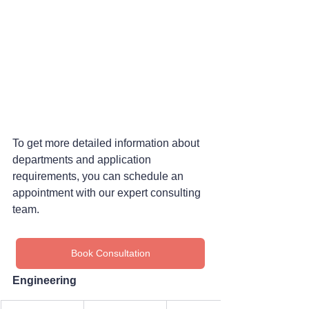
To get more detailed information about 
departments and application 
requirements, you can schedule an 
appointment with our expert consulting 
team.
Book Consultation
Engineering