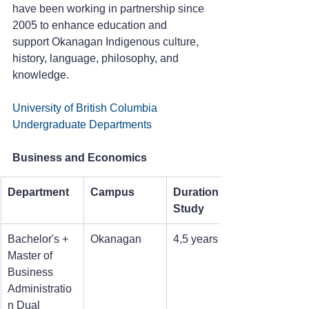
have been working in partnership since 
2005 to enhance education and 
support Okanagan Indigenous culture, 
history, language, philosophy, and 
knowledge.
University of British Columbia 
Undergraduate Departments
Business and Economics
Department
Campus
Duration of 
Study
Bachelor's + 
Okanagan
4,5 years
Master of 
Business 
Administratio
n Dual 