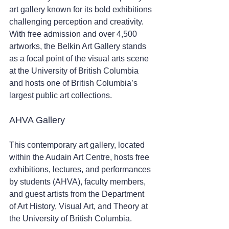
art gallery known for its bold exhibitions 
challenging perception and creativity. 
With free admission and over 4,500 
artworks, the Belkin Art Gallery stands 
as a focal point of the visual arts scene 
at the University of British Columbia 
and hosts one of British Columbia’s 
largest public art collections.
AHVA Gallery
This contemporary art gallery, located 
within the Audain Art Centre, hosts free 
exhibitions, lectures, and performances 
by students (AHVA), faculty members, 
and guest artists from the Department 
of Art History, Visual Art, and Theory at 
the University of British Columbia.