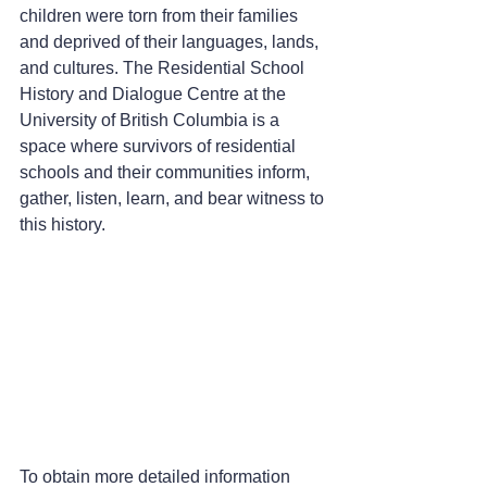
children were torn from their families 
and deprived of their languages, lands, 
and cultures. The Residential School 
History and Dialogue Centre at the 
University of British Columbia is a 
space where survivors of residential 
schools and their communities inform, 
gather, listen, learn, and bear witness to 
this history.
To obtain more detailed information 