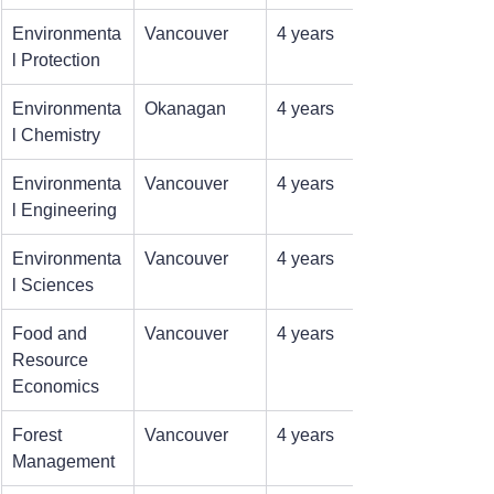
Environmenta
Vancouver
4 years
l Protection
Environmenta
Okanagan
4 years
l Chemistry
Environmenta
Vancouver
4 years
l Engineering
Environmenta
Vancouver
4 years
l Sciences
Food and 
Vancouver
4 years
Resource 
Economics
Forest 
Vancouver
4 years
Management