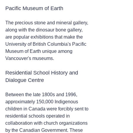
Pacific Museum of Earth 
The precious stone and mineral gallery, 
along with the dinosaur bone gallery, 
are popular exhibitions that make the 
University of British Columbia's Pacific 
Museum of Earth unique among 
Vancouver's museums.
Residential School History and 
Dialogue Centre 
Between the late 1800s and 1996, 
approximately 150,000 Indigenous 
children in Canada were forcibly sent to 
residential schools operated in 
collaboration with church organizations 
by the Canadian Government. These 