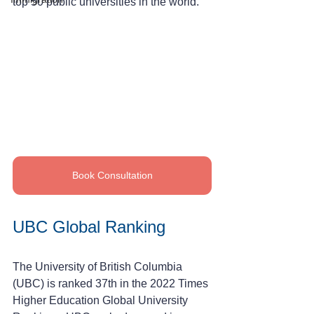
top 50 public universities in the world.
Book Consultation
UBC Global Ranking
The University of British Columbia 
(UBC) is ranked 37th in the 2022 Times 
Higher Education Global University 