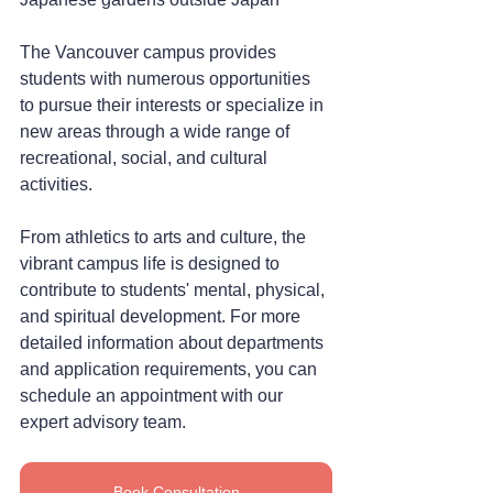
The Vancouver campus provides 
students with numerous opportunities 
to pursue their interests or specialize in 
new areas through a wide range of 
recreational, social, and cultural 
activities.
From athletics to arts and culture, the 
vibrant campus life is designed to 
contribute to students' mental, physical, 
and spiritual development. For more 
detailed information about departments 
and application requirements, you can 
schedule an appointment with our 
expert advisory team.
Book Consultation