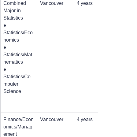
Combined 
Vancouver
4 years
Major in 
Statistics
● 
Statistics/Eco
nomics
● 
Statistics/Mat
hematics
● 
Statistics/Co
mputer 
Science
Finance/Econ
Vancouver
4 years
omics/Manag
ement