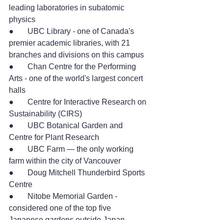
leading laboratories in subatomic 
physics
●       UBC Library - one of Canada's 
premier academic libraries, with 21 
branches and divisions on this campus
●       Chan Centre for the Performing 
Arts - one of the world's largest concert 
halls
●       Centre for Interactive Research on 
Sustainability (CIRS)
●       UBC Botanical Garden and 
Centre for Plant Research
●       UBC Farm — the only working 
farm within the city of Vancouver
●       Doug Mitchell Thunderbird Sports 
Centre
●       Nitobe Memorial Garden - 
considered one of the top five 
Japanese gardens outside Japan