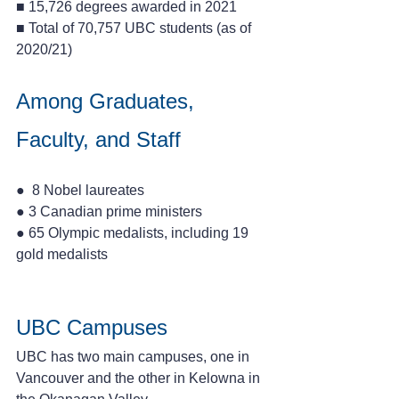
■ 15,726 degrees awarded in 2021 
■ Total of 70,757 UBC students (as of 
2020/21)
Among Graduates, 
Faculty, and Staff
●  8 Nobel laureates 
● 3 Canadian prime ministers 
● 65 Olympic medalists, including 19 
gold medalists
UBC Campuses
UBC has two main campuses, one in 
Vancouver and the other in Kelowna in 