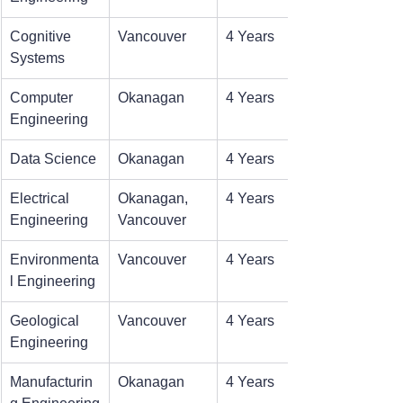
Cognitive 
Vancouver
4 Years
Systems
Computer 
Okanagan
4 Years
Engineering
Data Science
Okanagan
4 Years
Electrical 
Okanagan, 
4 Years
Engineering
Vancouver
Environmenta
Vancouver
4 Years
l Engineering
Geological 
Vancouver
4 Years
Engineering
Manufacturin
Okanagan
4 Years