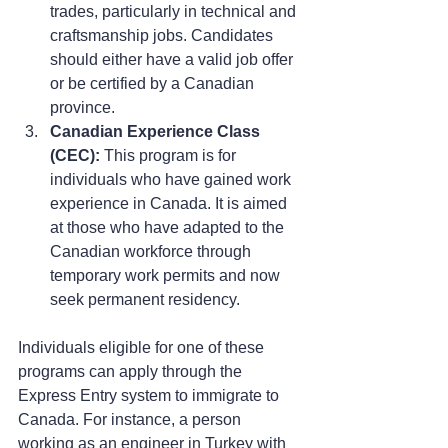
trades, particularly in technical and 
craftsmanship jobs. Candidates 
should either have a valid job offer 
or be certified by a Canadian 
province.
Canadian Experience Class 
(CEC):
 This program is for 
individuals who have gained work 
experience in Canada. It is aimed 
at those who have adapted to the 
Canadian workforce through 
temporary work permits and now 
seek permanent residency.
Individuals eligible for one of these 
programs can apply through the 
Express Entry system to immigrate to 
Canada. For instance, a person 
working as an engineer in Turkey with 