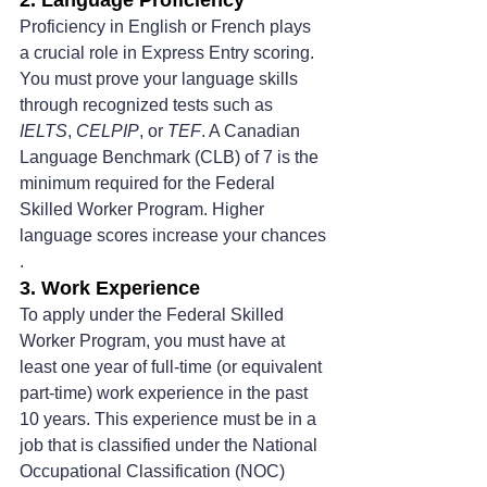
Proficiency in English or French plays 
a crucial role in Express Entry scoring. 
You must prove your language skills 
through recognized tests such as 
IELTS
, 
CELPIP
, or 
TEF
. A Canadian 
Language Benchmark (CLB) of 7 is the 
minimum required for the Federal 
Skilled Worker Program. Higher 
language scores increase your chances​
.
3. Work Experience
To apply under the Federal Skilled 
Worker Program, you must have at 
least one year of full-time (or equivalent 
part-time) work experience in the past 
10 years. This experience must be in a 
job that is classified under the National 
Occupational Classification (NOC) 