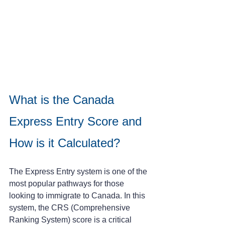
What is the Canada 
Express Entry Score and 
How is it Calculated?
The Express Entry system is one of the 
most popular pathways for those 
looking to immigrate to Canada. In this 
system, the CRS (Comprehensive 
Ranking System) score is a critical 