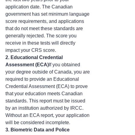
application date. The Canadian 
government has set minimum language 
score requirements, and applications 
that do not meet these standards are 
generally rejected. The score you 
receive in these tests will directly 
impact your CRS score.
2. Educational Credential 
Assessment (ECA)
If you obtained 
your degree outside of Canada, you are 
required to provide an Educational 
Credential Assessment (ECA) to prove 
that your education meets Canadian 
standards. This report must be issued 
by an institution authorized by IRCC. 
Without an ECA report, your application 
will be considered incomplete.
3. Biometric Data and Police 