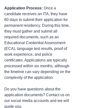
Application Process:
 Once a 
candidate receives an ITA, they have 
60 days to submit their application for 
permanent residency. During this time, 
they must gather and submit all 
required documents, such as an 
Educational Credential Assessment 
(ECA), language test results, proof of 
work experience, and police 
certificates. Applications are typically 
processed within six months, although 
the timeline can vary depending on the 
complexity of the application.
Do you have questions about the 
application documents? Contact us on 
our social media accounts and we will 
guide you.