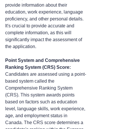
provide information about their 
education, work experience, language 
proficiency, and other personal details. 
It's crucial to provide accurate and 
complete information, as this will 
significantly impact the assessment of 
the application.
Point System and Comprehensive 
Ranking System (CRS) Score:
Candidates are assessed using a point-
based system called the 
Comprehensive Ranking System 
(CRS). This system awards points 
based on factors such as education 
level, language skills, work experience, 
age, and employment status in 
Canada. The CRS score determines a 