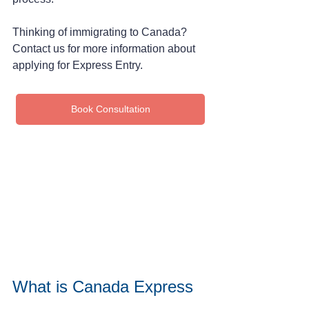
Thinking of immigrating to Canada? 
Contact us for more information about 
applying for Express Entry.
Book Consultation
What is Canada Express 