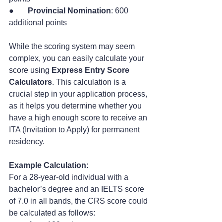
●       
Provincial Nomination
: 600 
additional points
While the scoring system may seem 
complex, you can easily calculate your 
score using 
Express Entry Score 
Calculators
. This calculation is a 
crucial step in your application process, 
as it helps you determine whether you 
have a high enough score to receive an 
ITA (Invitation to Apply) for permanent 
residency.
Example Calculation:
For a 28-year-old individual with a 
bachelor’s degree and an IELTS score 
of 7.0 in all bands, the CRS score could 
be calculated as follows: