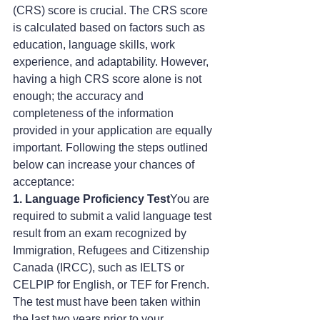
(CRS) score is crucial. The CRS score 
is calculated based on factors such as 
education, language skills, work 
experience, and adaptability. However, 
having a high CRS score alone is not 
enough; the accuracy and 
completeness of the information 
provided in your application are equally 
important. Following the steps outlined 
below can increase your chances of 
acceptance:
1. Language Proficiency Test
You are 
required to submit a valid language test 
result from an exam recognized by 
Immigration, Refugees and Citizenship 
Canada (IRCC), such as IELTS or 
CELPIP for English, or TEF for French. 
The test must have been taken within 
the last two years prior to your 