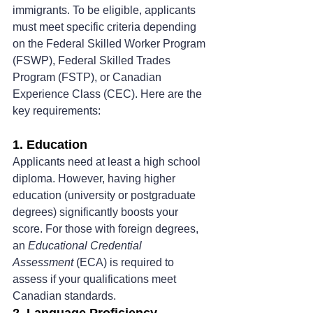
immigrants. To be eligible, applicants 
must meet specific criteria depending 
on the Federal Skilled Worker Program 
(FSWP), Federal Skilled Trades 
Program (FSTP), or Canadian 
Experience Class (CEC). Here are the 
key requirements:
1. Education
Applicants need at least a high school 
diploma. However, having higher 
education (university or postgraduate 
degrees) significantly boosts your 
score. For those with foreign degrees, 
an 
Educational Credential 
Assessment
 (ECA) is required to 
assess if your qualifications meet 
Canadian standards.
2. Language Proficiency