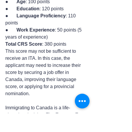
●       
Age
: 100 points
●       
Education
: 120 points
●       
Language Proficiency
: 110 
points
●       
Work Experience
: 50 points (5 
years of experience)
Total CRS Score
: 380 points
This score may not be sufficient to 
receive an ITA. In this case, the 
applicant may need to increase their 
score by securing a job offer in 
Canada, improving their language 
score, or applying for a provincial 
nomination.
Immigrating to Canada is a life-
changing decision. The 
Express Entry 
system
 is one of the most reliable and 
efficient pathways for immigration. 