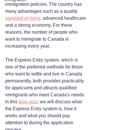
immigration policies. The country has 
many advantages such as a quality 
standard of living
, advanced healthcare 
and a strong economy. For these 
reasons, the number of people who 
want to immigrate to Canada is 
increasing every year. 
The Express Entry system, which is 
one of the preferred methods for those 
who want to settle and live in Canada 
permanently, both provides practicality 
for applicants and attracts qualified 
immigrants who meet Canada's needs. 
In this 
blog post
, we will discuss what 
the Express Entry system is, how it 
works and what you should pay 
attention to during the application 
process.