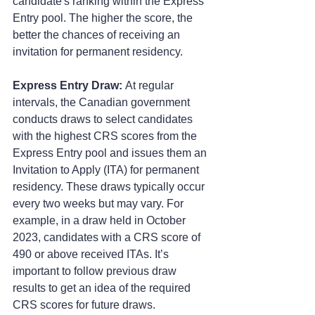
candidate's ranking within the Express 
Entry pool. The higher the score, the 
better the chances of receiving an 
invitation for permanent residency.
Express Entry Draw:
 At regular 
intervals, the Canadian government 
conducts draws to select candidates 
with the highest CRS scores from the 
Express Entry pool and issues them an 
Invitation to Apply (ITA) for permanent 
residency. These draws typically occur 
every two weeks but may vary. For 
example, in a draw held in October 
2023, candidates with a CRS score of 
490 or above received ITAs. It’s 
important to follow previous draw 
results to get an idea of the required 
CRS scores for future draws.