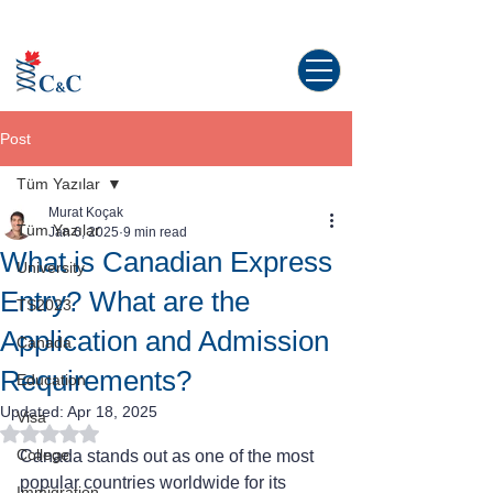
Study abroad in Canada!
Post
Tüm Yazılar
Murat Koçak
Tüm Yazılar
Jan 6, 2025
9 min read
What is Canadian Express
University
Entry? What are the
TS2023
Application and Admission
Canada
Requirements?
Education
Updated:
Apr 18, 2025
Visa
Rated NaN out of 5 stars.
College
Canada stands out as one of the most 
popular countries worldwide for its 
Immigration