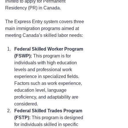
invited to apply for Permanent 
Residency (PR) in Canada.
The Express Entry system covers three 
main immigration programs aimed at 
meeting Canada’s skilled labor needs:
Federal Skilled Worker Program 
(FSWP):
 This program is for 
individuals with high education 
levels and professional work 
experience in specialized fields. 
Factors such as work experience, 
education level, language 
proficiency, and adaptability are 
considered.
Federal Skilled Trades Program 
(FSTP):
 This program is designed 
for individuals skilled in specific 