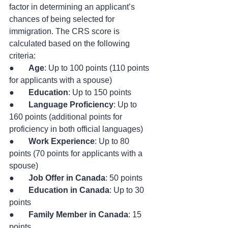
factor in determining an applicant’s 
chances of being selected for 
immigration. The CRS score is 
calculated based on the following 
criteria:
●       
Age
: Up to 100 points (110 points 
for applicants with a spouse)
●       
Education
: Up to 150 points
●       
Language Proficiency
: Up to 
160 points (additional points for 
proficiency in both official languages)
●       
Work Experience
: Up to 80 
points (70 points for applicants with a 
spouse)
●       
Job Offer in Canada
: 50 points
●       
Education in Canada
: Up to 30 
points
●       
Family Member in Canada
: 15 
points