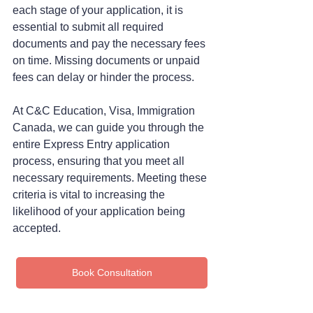
each stage of your application, it is 
essential to submit all required 
documents and pay the necessary fees 
on time. Missing documents or unpaid 
fees can delay or hinder the process.
At C&C Education, Visa, Immigration 
Canada, we can guide you through the 
entire Express Entry application 
process, ensuring that you meet all 
necessary requirements. Meeting these 
criteria is vital to increasing the 
likelihood of your application being 
accepted.
Book Consultation