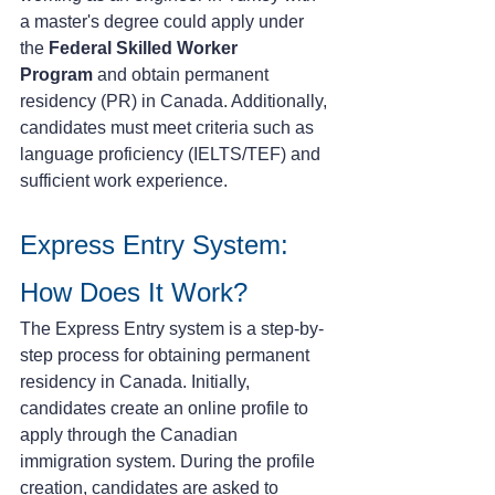
a master's degree could apply under 
the 
Federal Skilled Worker 
Program
 and obtain permanent 
residency (PR) in Canada. Additionally, 
candidates must meet criteria such as 
language proficiency (IELTS/TEF) and 
sufficient work experience.
Express Entry System: 
How Does It Work?
The Express Entry system is a step-by-
step process for obtaining permanent 
residency in Canada. Initially, 
candidates create an online profile to 
apply through the Canadian 
immigration system. During the profile 
creation, candidates are asked to 