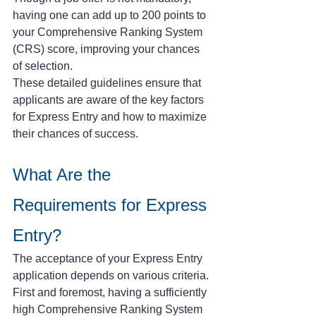
having one can add up to 200 points to 
your Comprehensive Ranking System 
(CRS) score, improving your chances 
of selection.
These detailed guidelines ensure that 
applicants are aware of the key factors 
for Express Entry and how to maximize 
their chances of success.
What Are the 
Requirements for Express 
Entry?
The acceptance of your Express Entry 
application depends on various criteria. 
First and foremost, having a sufficiently 
high Comprehensive Ranking System 