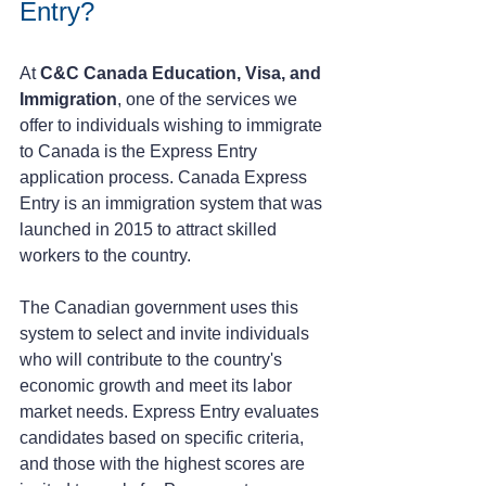
Entry?
At 
C&C Canada Education, Visa, and 
Immigration
, one of the services we 
offer to individuals wishing to immigrate 
to Canada is the Express Entry 
application process. Canada Express 
Entry is an immigration system that was 
launched in 2015 to attract skilled 
workers to the country. 
The Canadian government uses this 
system to select and invite individuals 
who will contribute to the country's 
economic growth and meet its labor 
market needs. Express Entry evaluates 
candidates based on specific criteria, 
and those with the highest scores are 