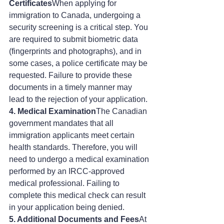
Certificates
When applying for 
immigration to Canada, undergoing a 
security screening is a critical step. You 
are required to submit biometric data 
(fingerprints and photographs), and in 
some cases, a police certificate may be 
requested. Failure to provide these 
documents in a timely manner may 
lead to the rejection of your application.
4. Medical Examination
The Canadian 
government mandates that all 
immigration applicants meet certain 
health standards. Therefore, you will 
need to undergo a medical examination 
performed by an IRCC-approved 
medical professional. Failing to 
complete this medical check can result 
in your application being denied.
5. Additional Documents and Fees
At 