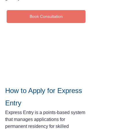
Book Consultation
How to Apply for Express 
Entry
Express Entry is a points-based system 
that manages applications for 
permanent residency for skilled 