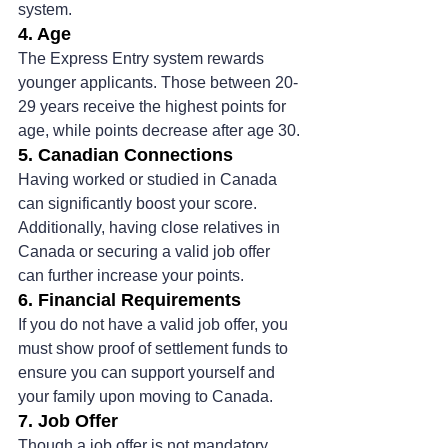
system​.
4. Age
The Express Entry system rewards 
younger applicants. Those between 20-
29 years receive the highest points for 
age, while points decrease after age 30​.
5. Canadian Connections
Having worked or studied in Canada 
can significantly boost your score. 
Additionally, having close relatives in 
Canada or securing a valid job offer 
can further increase your points.
6. Financial Requirements
If you do not have a valid job offer, you 
must show proof of settlement funds to 
ensure you can support yourself and 
your family upon moving to Canada​.
7. Job Offer
Though a job offer is not mandatory, 