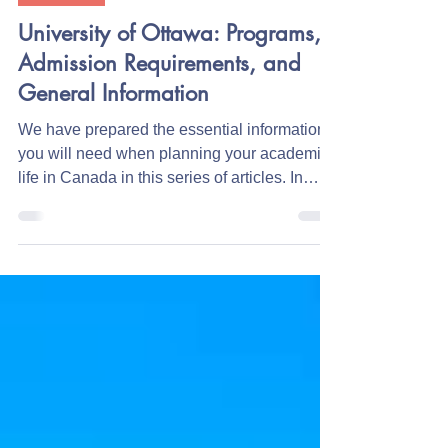
Education
University of Ottawa: Programs,
Admission Requirements, and
General Information
We have prepared the essential information
you will need when planning your academic
life in Canada in this series of articles. In
this...