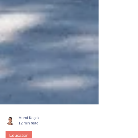
Murat Koçak
12 min read