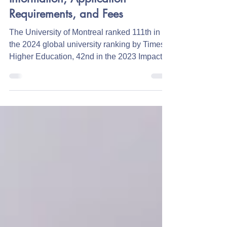
Canada
University of Montreal: General
Information, Application
Requirements, and Fees
The University of Montreal ranked 111th in
the 2024 global university ranking by Times
Higher Education, 42nd in the 2023 Impact...