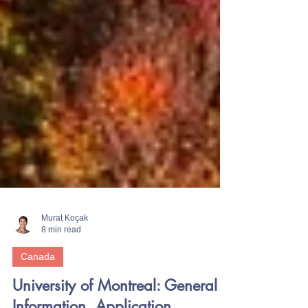
Murat Koçak
8 min read