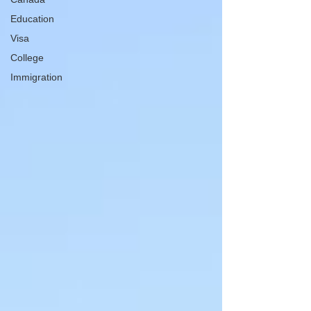
Education
Visa
College
Immigration