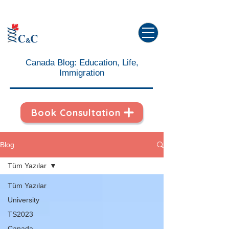
Study abroad in Canada!
Canada Blog: Education, Life,
Immigration
Book Consultation
Blog
Tüm Yazılar
Tüm Yazılar
University
TS2023
Canada